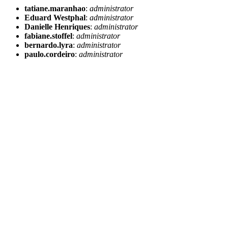
tatiane.maranhao
:
administrator
Eduard Westphal
:
administrator
Danielle Henriques
:
administrator
fabiane.stoffel
:
administrator
bernardo.lyra
:
administrator
paulo.cordeiro
:
administrator